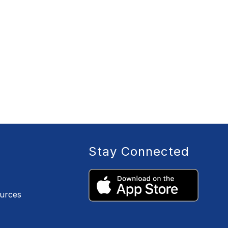
Stay Connected
ources