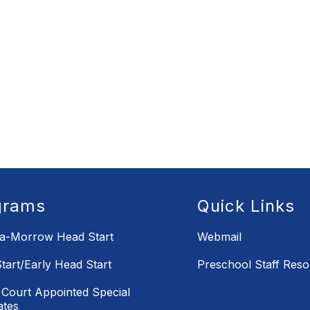
grams
Quick Links
la-Morrow Head Start
Webmail
tart/Early Head Start
Preschool Staff Res
Court Appointed Special
ates