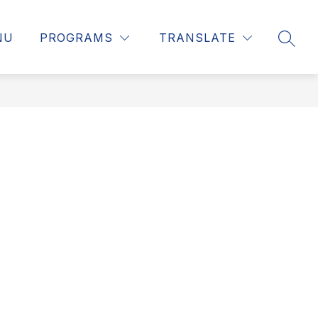
NU
PROGRAMS
TRANSLATE
SEAR