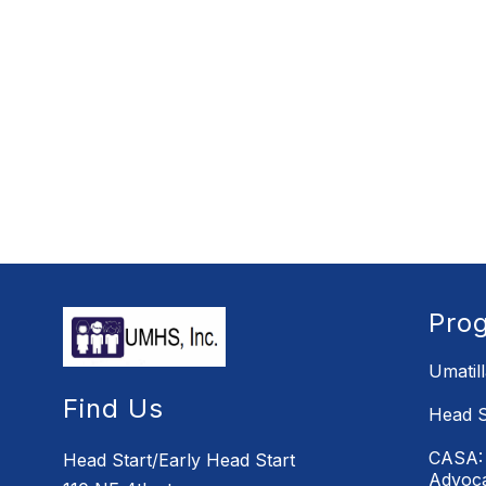
Pro
Umatil
Find Us
Head S
CASA: 
Head Start/Early Head Start
Advoc