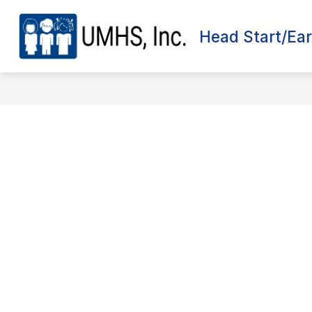
Skip
to
content
Head Start/Ear