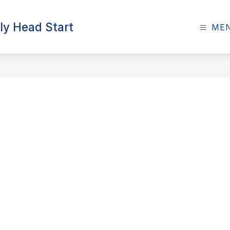
ly Head Start
ME