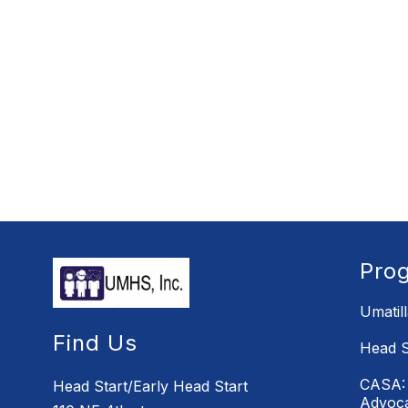
Pro
Umatil
Find Us
Head S
CASA: 
Head Start/Early Head Start
Advoc