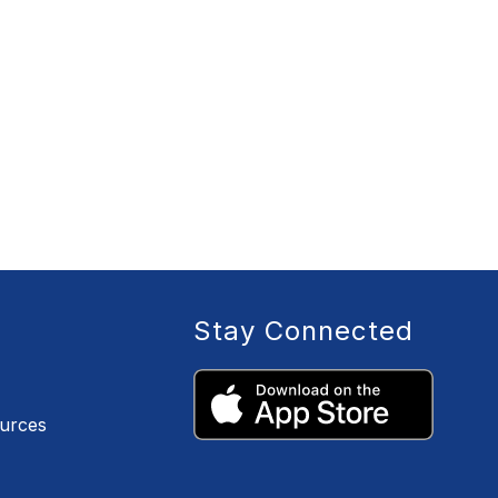
Stay Connected
ources