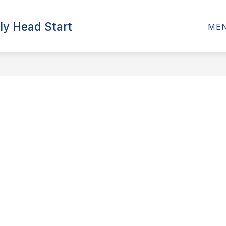
ly Head Start
ME