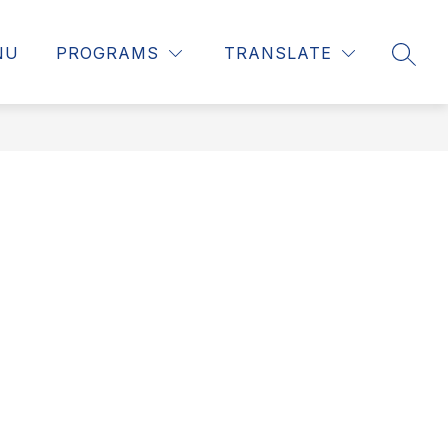
NU
PROGRAMS
TRANSLATE
SEAR