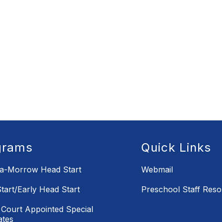
grams
Quick Links
la-Morrow Head Start
Webmail
tart/Early Head Start
Preschool Staff Res
Court Appointed Special
ates