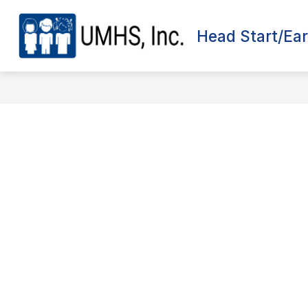
Skip
to
content
Head Start/Ear